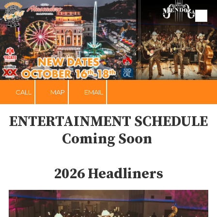
Skip to content
CALL
MAP
EMAIL
ENTERTAINMENT SCHEDULE
Coming Soon
2026 Headliners