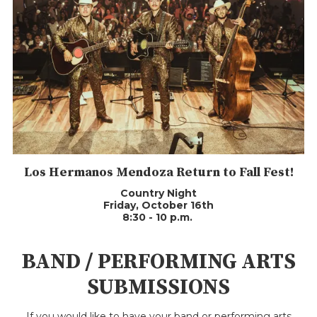
Los Hermanos Mendoza Return to Fall Fest!
Country Night
Friday, October 16th
8:30 - 10 p.m.
BAND / PERFORMING ARTS
SUBMISSIONS
If you would like to have your band or performing arts